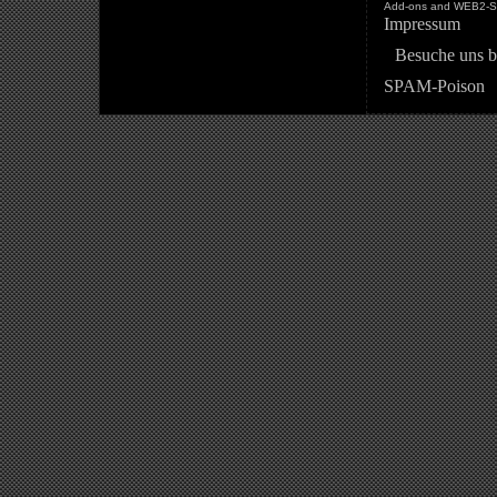
Add-ons and WEB2-St
Impressum
Besuche uns b
SPAM-Poison